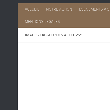
ACCUEIL
NOTRE ACTION
EVENEMENTS A S
MENTIONS LEGALES
IMAGES TAGGED "DES ACTEURS"