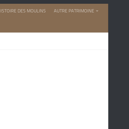
HISTOIRE DES MOULINS
AUTRE PATRIMOINE