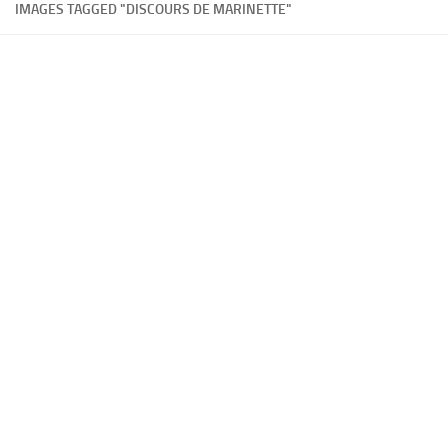
IMAGES TAGGED "DISCOURS DE MARINETTE"