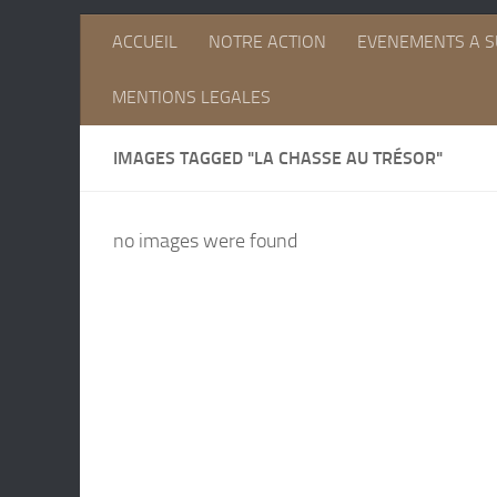
ACCUEIL
NOTRE ACTION
EVENEMENTS A S
MENTIONS LEGALES
IMAGES TAGGED "LA CHASSE AU TRÉSOR"
no images were found