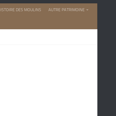
HISTOIRE DES MOULINS
AUTRE PATRIMOINE