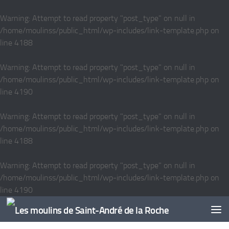
Skip to content
Warning
: Attempt to read property "post_type" on null in
/home/moulinss/public_html/wp-includes/link-template.php
on
line
4188
Warning
: Attempt to read property "post_type" on null in
/home/moulinss/public_html/wp-includes/link-template.php
on
line
4190
Warning
: Attempt to read property "post_type" on null in
/home/moulinss/public_html/wp-includes/link-template.php
on
line
4188
Warning
: Attempt to read property "post_type" on null in
/home/moulinss/public_html/wp-includes/link-template.php
on
line
4190