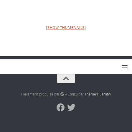
[SHOW THUMBNAILS]
Fièrement propulsé par
- Conçu par
Thème Hueman