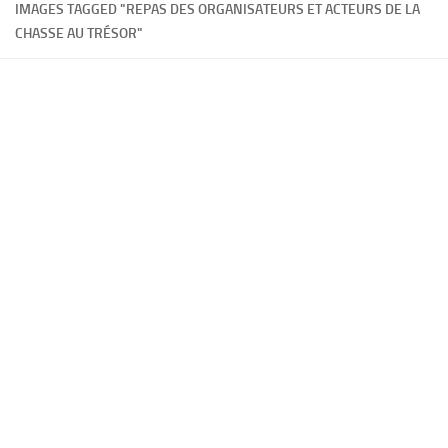
IMAGES TAGGED "REPAS DES ORGANISATEURS ET ACTEURS DE LA
CHASSE AU TRÉSOR"