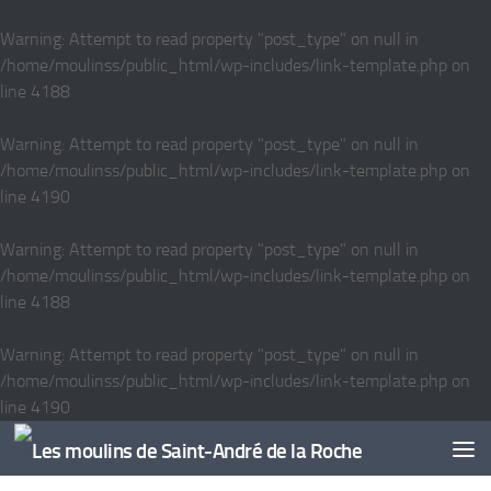
Skip to content
Warning
: Attempt to read property "post_type" on null in
/home/moulinss/public_html/wp-includes/link-template.php
on
line
4188
Warning
: Attempt to read property "post_type" on null in
/home/moulinss/public_html/wp-includes/link-template.php
on
line
4190
Warning
: Attempt to read property "post_type" on null in
/home/moulinss/public_html/wp-includes/link-template.php
on
line
4188
Warning
: Attempt to read property "post_type" on null in
/home/moulinss/public_html/wp-includes/link-template.php
on
line
4190