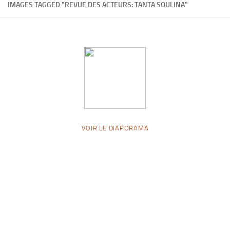
IMAGES TAGGED "REVUE DES ACTEURS: TANTA SOULINA"
VOIR LE DIAPORAMA