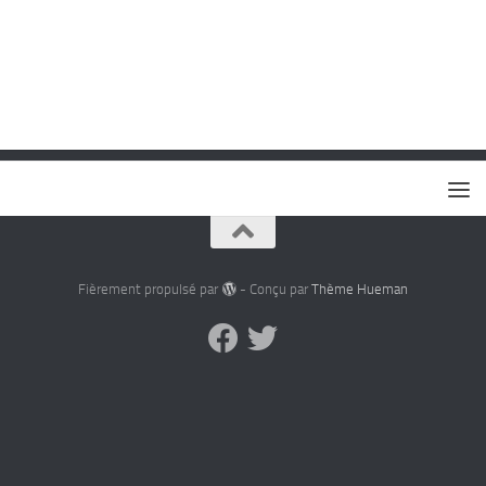
Fièrement propulsé par
- Conçu par
Thème Hueman