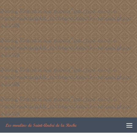
Skip to content
Warning
: Attempt to read property "post_type" on null in
/home/moulinss/public_html/wp-includes/link-template.php
on
line
4188
Warning
: Attempt to read property "post_type" on null in
/home/moulinss/public_html/wp-includes/link-template.php
on
line
4190
Warning
: Attempt to read property "post_type" on null in
/home/moulinss/public_html/wp-includes/link-template.php
on
line
4188
Warning
: Attempt to read property "post_type" on null in
/home/moulinss/public_html/wp-includes/link-template.php
on
line
4190