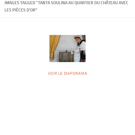
IMAGES TAGGED "TANTA SOULINA AU QUARTIER DU CHÂTEAU AVEC
LES PIÈCES D'OR"
VOIR LE DIAPORAMA