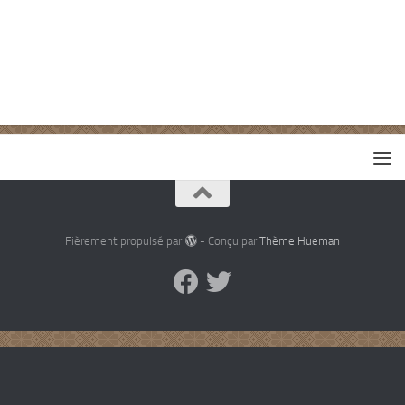
Fièrement propulsé par
- Conçu par
Thème Hueman