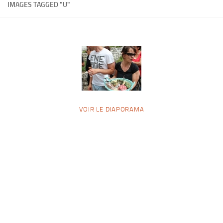
IMAGES TAGGED "U"
VOIR LE DIAPORAMA