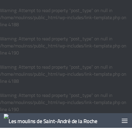
Skip to content
Warning
: Attempt to read property "post_type" on null in
/home/moulinss/public_html/wp-includes/link-template.php
on
line
4188
Warning
: Attempt to read property "post_type" on null in
/home/moulinss/public_html/wp-includes/link-template.php
on
line
4190
Warning
: Attempt to read property "post_type" on null in
/home/moulinss/public_html/wp-includes/link-template.php
on
line
4188
Warning
: Attempt to read property "post_type" on null in
/home/moulinss/public_html/wp-includes/link-template.php
on
line
4190