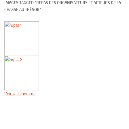
IMAGES TAGGED "REPAS DES ORGANISATEURS ET ACTEURS DE LA
CHASSE AU TRÉSOR"
Voir le diaporama