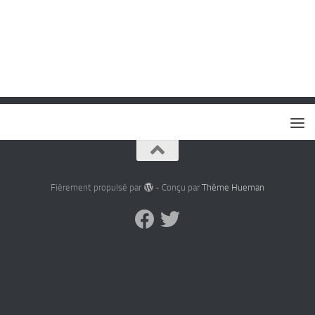
Fièrement propulsé par
- Conçu par
Thème Hueman